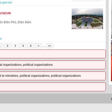
o.gov.vn/
MUSEUM
n Biên Phủ, Điện Biên
vn
...
1
2
3
4
5
>
>>
al organizations, political organizations
o ministries, political organizations, political organizations
Đị