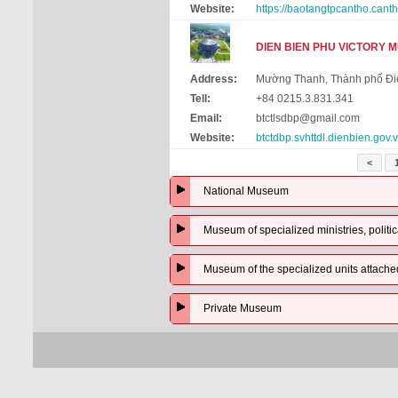
Website:
https://baotangtpcantho.canth
DIEN BIEN PHU VICTORY 
Address:
Mường Thanh, Thành phố Điệ
Tell:
+84 0215.3.831.341
Email:
btctlsdbp@gmail.com
Website:
btctdbp.svhttdl.dienbien.gov.
<
National Museum
Museum of specialized ministries, politic
Museum of the specialized units attached t
Private Museum