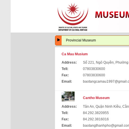
Provincial Museum
Ca Mau Musium
Address:
Số 221, Ngô Quyền, Phường
Tell:
07803830600
Fax:
07803830600
Email:
baotangcamau1997@gmail.
Cantho Museum
Address:
Tân An, Quận Ninh Kiều, Cầ
Tell:
84.292.3820955
Fax:
84.292.3816016
Email:
baotangthanhpho@gmail.co