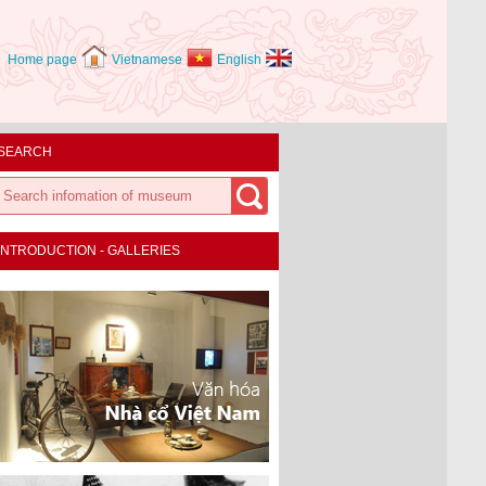
Home page
Vietnamese
English
SEARCH
INTRODUCTION - GALLERIES