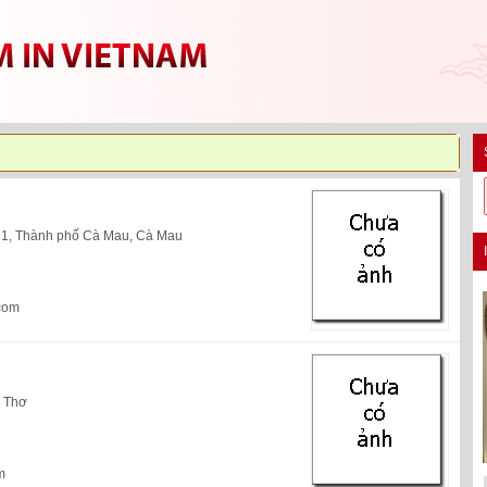
 1, Thành phố Cà Mau, Cà Mau
com
n Thơ
m